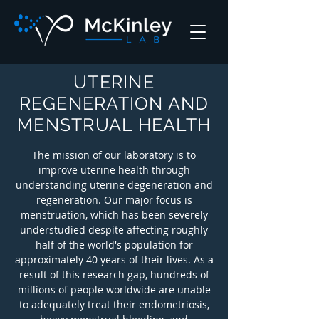
UTERINE
REGENERATION AND
MENSTRUAL HEALTH
The mission of our laboratory is to
improve uterine health through
understanding uterine degeneration and
regeneration. Our major focus is
menstruation, which has been severely
understudied despite affecting roughly
half of the world's population for
approximately 40 years of their lives. As a
result of this research gap, hundreds of
millions of people worldwide are unable
to adequately treat their endometriosis,