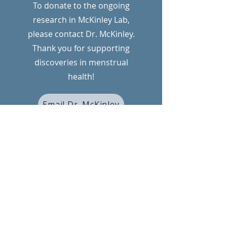
To donate to the ongoing
research in McKinley Lab,
please contact Dr. McKinley.
Thank you for supporting
discoveries in menstrual
health!
Email Dr. McKinley
FUNDING
We are grateful to our funders for
their support