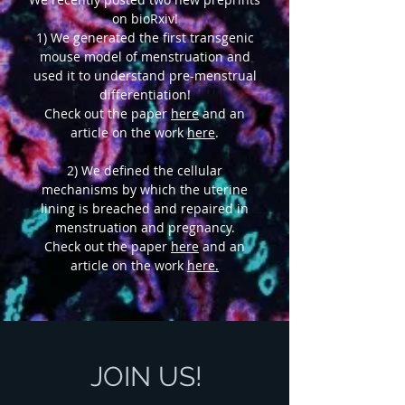
on bioRxiv!
1) We generated the first transgenic
mouse model of menstruation and
used it to understand pre-menstrual
differentiation!
Check out the paper
here
and an
article on the work
here
.
2) We defined the cellular
mechanisms by which the uterine
lining is breached and repaired in
menstruation and pregnancy.
Check out the paper
here
and an
article on the work
here.
JOIN US!