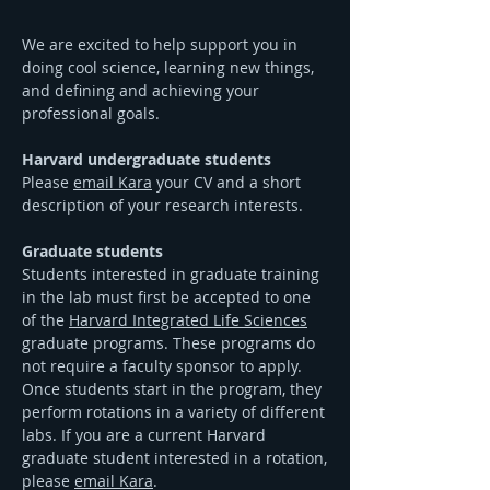
We are excited to help support you in
doing cool science, learning new things,
and defining and achieving your
professional goals.
Harvard undergraduate students
Please
email Kara
your CV and a short
description of your research interests.
Graduate students
Students interested in graduate training
in the lab must first be accepted to one
of the
Harvard Integrated Life Sciences
graduate programs. These programs do
not require a faculty sponsor to apply.
Once students start in the program, they
perform rotations in a variety of different
labs. If you are a current Harvard
graduate student interested in a rotation,
please
email Kara
.