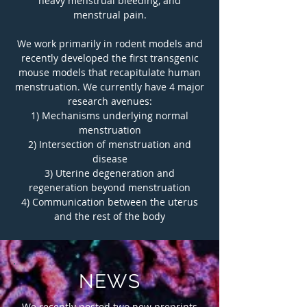
heavy menstrual bleeding, and
menstrual pain.
We work primarily in rodent models and
recently developed the first transgenic
mouse models that recapitulate human
menstruation. We currently have 4 major
research avenues:
1) Mechanisms underlying normal
menstruation
2) Intersection of menstruation and
disease
3) Uterine degeneration and
regeneration beyond menstruation
4) Communication between the uterus
and the rest of the body
NEWS
We recently posted two new preprints