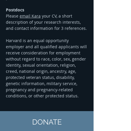
Postdocs
Please
email Kara
your CV, a short
description of your research interests,
and contact information for 3 references.
Harvard is an equal opportunity
employer and all qualified applicants will
receive consideration for employment
without regard to race, color, sex, gender
identity, sexual orientation, religion,
creed, national origin, ancestry, age,
protected veteran status, disability,
genetic information, military service,
pregnancy and pregnancy-related
conditions, or other protected status.
DONATE